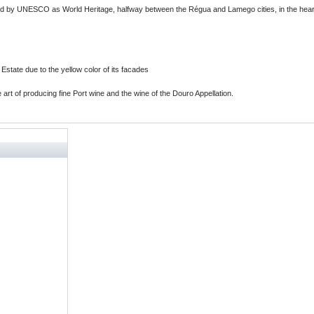
ified by UNESCO as World Heritage, halfway between the Régua and Lamego cities, in the heart
 Estate due to the yellow color of its facades
e art of producing fine Port wine and the wine of the Douro Appellation.