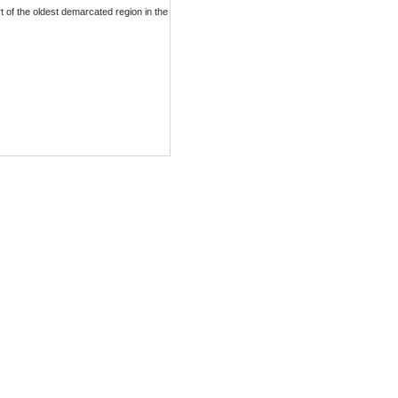
 of the oldest demarcated region in the