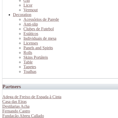
Gin
Licor
Vermout
Decoration
Acessórios de Parede
Anti-slip
Clubes de Futebol
Estáticos
Individuais de mesa
Licenses
Panels and Spirits
Rolls
Skins Portáteis
Table
Tapetes
Toalhas
Partners
Adega de Freixo de Espada à Cinta
Casa das Eiras
Destilarias Acha
Fernando Castro
Fundação Abreu Callado