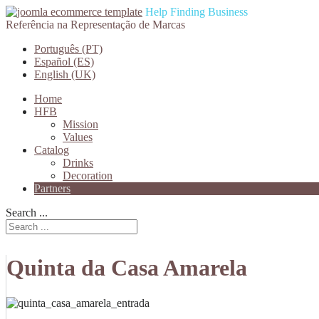
Help Finding Business
Referência na Representação de Marcas
Português (PT)
Español (ES)
English (UK)
Home
HFB
Mission
Values
Catalog
Drinks
Decoration
Partners
Search ...
Quinta da Casa Amarela