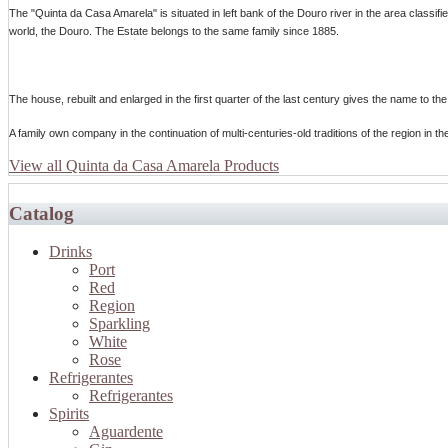
The "Quinta da Casa Amarela" is situated in left bank of the Douro river in the area class
world, the Douro. The Estate belongs to the same family since 1885.
The house, rebuilt and enlarged in the first quarter of the last century gives the name to the
A family own company in the continuation of multi-centuries-old traditions of the region in th
View all Quinta da Casa Amarela Products
Catalog
Drinks
Port
Red
Region
Sparkling
White
Rose
Refrigerantes
Refrigerantes
Spirits
Aguardente